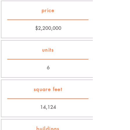
price
$2,200,000
units
6
square feet
14,124
buildings