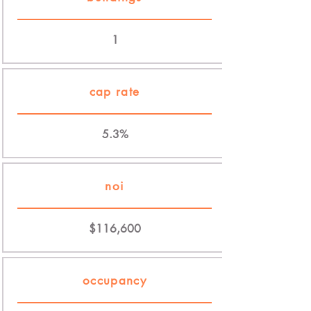
1
cap rate
5.3%
noi
$116,600
occupancy