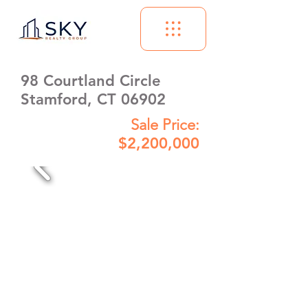
98 Courtland Circle
Stamford, CT 06902
Sale Price:
$2,200,000