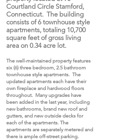
Courtland Circle Stamford,
Connecticut. The building
consists of 6 townhouse style
apartments, totaling 10,700
square feet of gross living
area on 0.34 acre lot.
The well-maintained property features
six (6) three bedroom, 2.5 bathroom
townhouse style apartments. The
updated apartments each have their
own fireplace and hardwood floors
throughout. Many upgrades have
been added in the last year, including
new bathrooms, brand new roof and
gutters, and new outside decks for
each of the apartments. The
apartments are separately metered and
there is ample off-street parking.