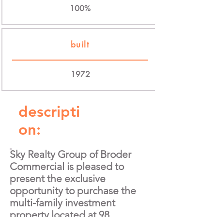
100%
built
1972
descripti
on:
Sky Realty Group of Broder
Commercial is pleased to
present the exclusive
opportunity to purchase the
multi-family investment
property located at 98