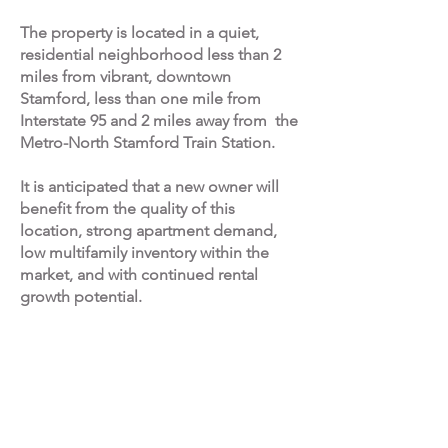
The property is located in a quiet,
residential neighborhood less than 2
miles from vibrant, downtown
Stamford, less than one mile from
Interstate 95 and 2 miles away from the
Metro-North Stamford Train Station.
It is anticipated that a new owner will
benefit from the quality of this
location, strong apartment demand,
low multifamily inventory within the
market, and with continued rental
growth potential.