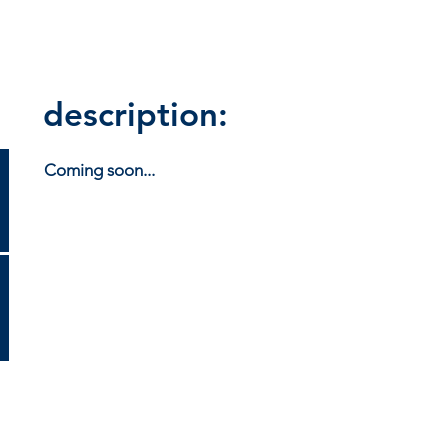
description:
Coming soon...