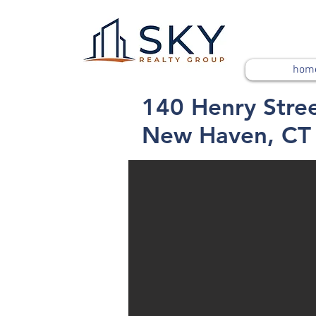
hom
140 Henry Stre
New Haven, CT