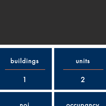
buildings
units
1
2
noi
occupancy