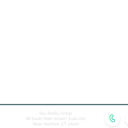
Sky Realty Group
68 South Main Street | Suite 202
West Hartford, CT 06107