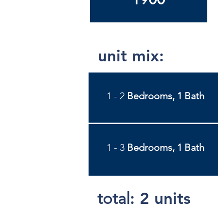
unit mix:
1 - 2
Bedrooms, 1 Bath
1 - 3
Bedrooms, 1 Bath
:
2 units
total