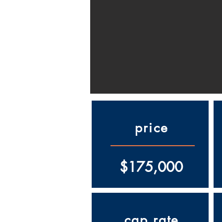
price
$175,000
cap rate