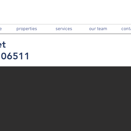
e
properties
services
our team
cont
et
 06511