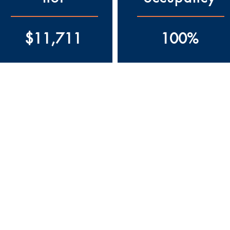
$11,711
100%