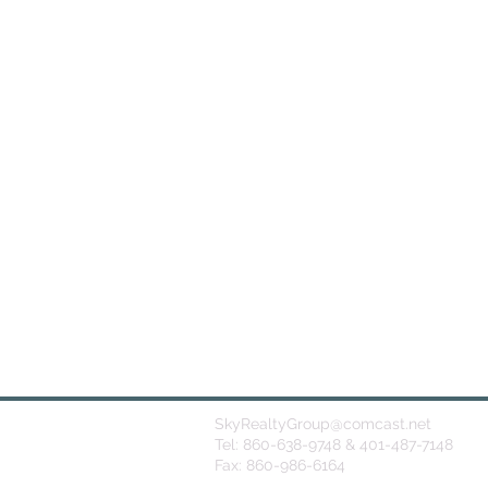
SkyRealtyGroup@comcast.net
Tel: 860-638-9748 & 401-487-7148
Fax: 860-986-6164
© 2026
by Sky Realty Group NE Inc