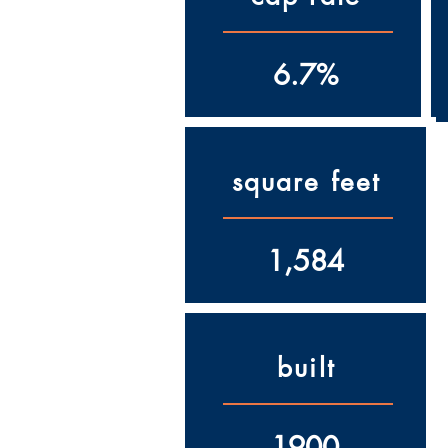
6.7%
square feet
1,584
built
1900