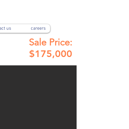
act us
careers
Sale Price:
$175,000