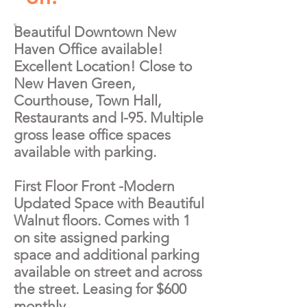
Beautiful Downtown New
Haven Office available!
Excellent Location! Close to
New Haven Green,
Courthouse, Town Hall,
Restaurants and I-95. Multiple
gross lease office spaces
available with parking.
First Floor Front -Modern
Updated Space with Beautiful
Walnut floors. Comes with 1
on site assigned parking
space and additional parking
available on street and across
the street. Leasing for $600
monthly.