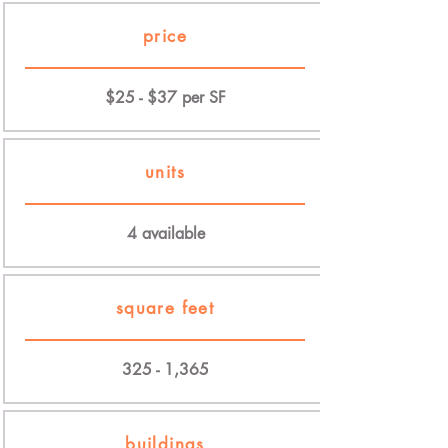
price
$25 - $37 per SF
units
4 available
square feet
325 - 1,365
buildings