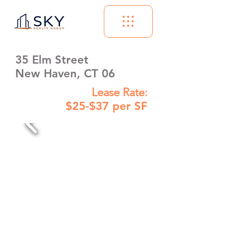
35 Elm Street
New Haven, CT 06
Lease Rate:
$25-$37 per SF