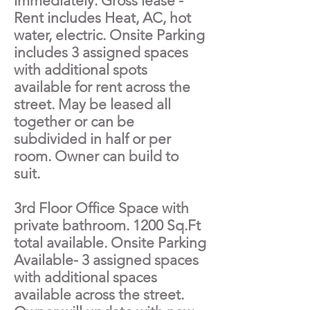
immediately. Gross lease -
Rent includes Heat, AC, hot
water, electric. Onsite Parking
includes 3 assigned spaces
with additional spots
available for rent across the
street. May be leased all
together or can be
subdivided in half or per
room. Owner can build to
suit.
3rd Floor Office Space with
private bathroom. 1200 Sq.Ft
total available. Onsite Parking
Available- 3 assigned spaces
with additional spaces
available across the street.