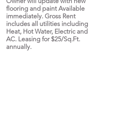
Owner will update with new
flooring and paint Available
immediately. Gross Rent
includes all utilities including
Heat, Hot Water, Electric and
AC. Leasing for $25/Sq.Ft.
annually.