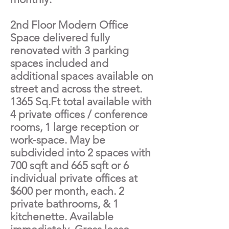
2nd Floor Modern Office
Space delivered fully
renovated with 3 parking
spaces included and
additional spaces available on
street and across the street.
1365 Sq.Ft total available with
4 private offices / conference
rooms, 1 large reception or
work-space. May be
subdivided into 2 spaces with
700 sqft and 665 sqft or 6
individual private offices at
$600 per month, each. 2
private bathrooms, & 1
kitchenette. Available