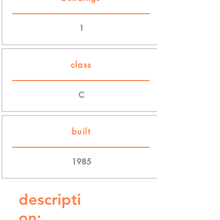
1
class
C
built
1985
descripti
on: