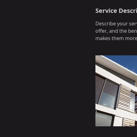
Service Descr
Describe your serv
offer, and the ben
makes them more l