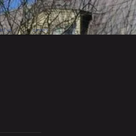
act us
careers