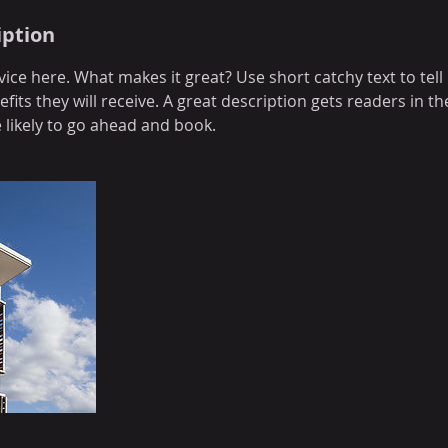
iption
ice here. What makes it great? Use short catchy text to tel
efits they will receive. A great description gets readers in 
ikely to go ahead and book.