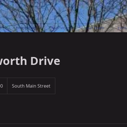
e
properties
services
our team
cont
orth Drive
00
South Main Street