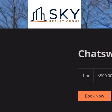
hom
Chatsw
500,000
US
1 hr
1
$500,0
dollars
h
Book Now