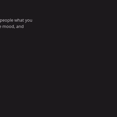
l people what you
the mood, and