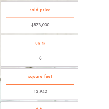
sold price
$873,000
units
8
square feet
13,942