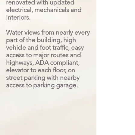
renovated with updated
electrical, mechanicals and
interiors.
Water views from nearly every
part of the building, high
vehicle and foot traffic, easy
access to major routes and
highways, ADA compliant,
elevator to each floor, on
street parking with nearby
access to parking garage.