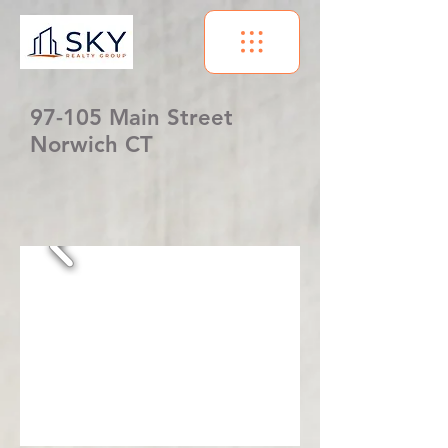
97-105 Main Street
Norwich CT