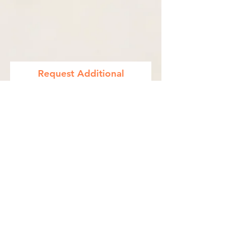
Request Additional
Information