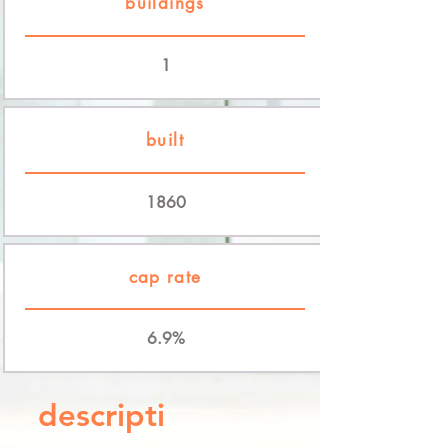
buildings
1
built
1860
cap rate
6.9%
descripti