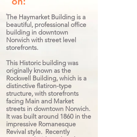
on:
The Haymarket Building is a
beautiful, professional office
building in downtown
Norwich with street level
storefronts.
This Historic building was
originally known as the
Rockwell Building, which is a
distinctive flatiron-type
structure, with storefronts
facing Main and Market
streets in downtown Norwich.
It was built around 1860 in the
impressive Romanesque
Revival style. Recently